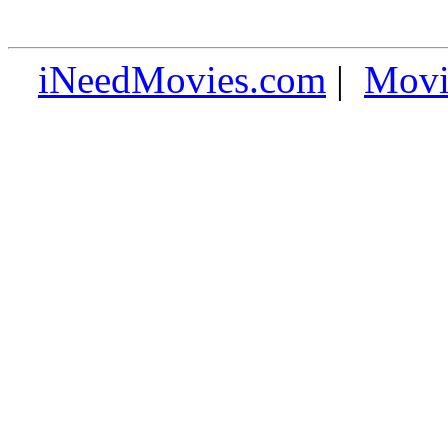
iNeedMovies.com
|
Movi