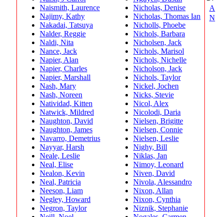
Naismith, Laurence
Nicholas, Denise
A
Najimy, Kathy
Nicholas, Thomas Ian
N
Nakadai, Tatsuya
Nicholls, Phoebe
mo
Nalder, Reggie
Nichols, Barbara
Naldi, Nita
Nicholsen, Jack
Fin
Nance, Jack
Nichols, Marisol
Napier, Alan
Nichols, Nichelle
Napier, Charles
Nicholson, Jack
Napier, Marshall
Nichols, Taylor
Nash, Mary
Nickel, Jochen
Nash, Noreen
Nicks, Stevie
Natividad, Kitten
Nicol, Alex
Natwick, Mildred
Nicolodi, Daria
Naughton, David
Nielsen, Brigitte
Naughton, James
Nielsen, Connie
Navarro, Demetrius
Nielsen, Leslie
Nayyar, Harsh
Nighy, Bill
Neale, Leslie
Niklas, Jan
Neal, Elise
Nimoy, Leonard
Nealon, Kevin
Niven, David
Neal, Patricia
Nivola, Alessandro
Neeson, Liam
Nixon, Allan
Negley, Howard
Nixon, Cynthia
Negron, Taylor
Niznik, Stephanie
Neill, Noel
Nogales, Carmen