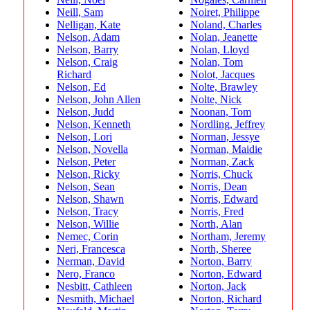
Neill, Sam
Noiret, Philippe
Nelligan, Kate
Noland, Charles
Nelson, Adam
Nolan, Jeanette
Nelson, Barry
Nolan, Lloyd
Nelson, Craig
Nolan, Tom
Richard
Nolot, Jacques
Nelson, Ed
Nolte, Brawley
Nelson, John Allen
Nolte, Nick
Nelson, Judd
Noonan, Tom
Nelson, Kenneth
Nordling, Jeffrey
Nelson, Lori
Norman, Jessye
Nelson, Novella
Norman, Maidie
Nelson, Peter
Norman, Zack
Nelson, Ricky
Norris, Chuck
Nelson, Sean
Norris, Dean
Nelson, Shawn
Norris, Edward
Nelson, Tracy
Norris, Fred
Nelson, Willie
North, Alan
Nemec, Corin
Northam, Jeremy
Neri, Francesca
North, Sheree
Nerman, David
Norton, Barry
Nero, Franco
Norton, Edward
Nesbitt, Cathleen
Norton, Jack
Nesmith, Michael
Norton, Richard