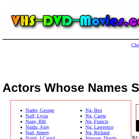
Actors and Actresses : Find Movies Starring Your Favorite Actor and Actress : Search By Actor's Name
Cla
Hard to Find Movies | Actors | Actresses | Classic Actors | Classic Actresses
Actors Whose Names S
Nader, George
Ng, Ben
Naff, Lycia
Ng, Carrie
Nagy, Bill
Ng, Francis
Naidu, Ajay
Ng, Lawrence
Nail, Jimmy
Ng, Richard
Br
Naish, J Carrol
Nguyen, Dustin