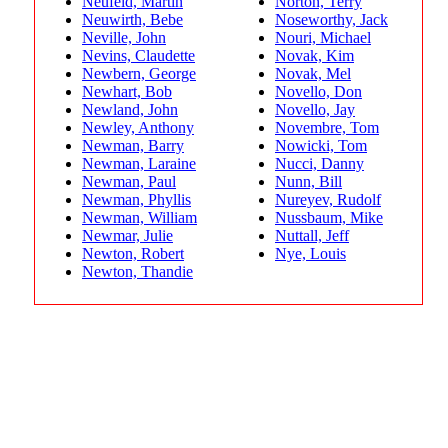
Neufeld, Martin
Norton, Terry
Neuwirth, Bebe
Noseworthy, Jack
Neville, John
Nouri, Michael
Nevins, Claudette
Novak, Kim
Newbern, George
Novak, Mel
Newhart, Bob
Novello, Don
Newland, John
Novello, Jay
Newley, Anthony
Novembre, Tom
Newman, Barry
Nowicki, Tom
Newman, Laraine
Nucci, Danny
Newman, Paul
Nunn, Bill
Newman, Phyllis
Nureyev, Rudolf
Newman, William
Nussbaum, Mike
Newmar, Julie
Nuttall, Jeff
Newton, Robert
Nye, Louis
Newton, Thandie